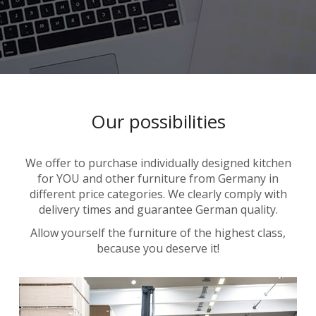
Our possibilities
We offer to purchase individually designed kitchen
for YOU and other furniture from Germany in
different price categories. We clearly comply with
delivery times and guarantee German quality.
Allow yourself the furniture of the highest class,
because you deserve it!