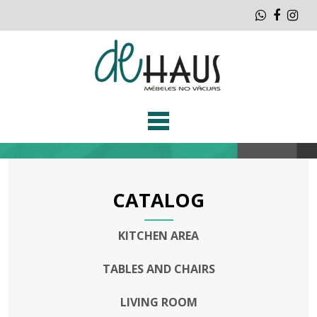
Whatsap
Faceb
Ins
CATALOG
KITCHEN AREA
TABLES AND CHAIRS
LIVING ROOM