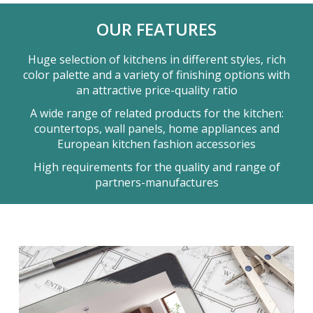
OUR FEATURES
Huge selection of kitchens in different styles, rich
color palette and a variety of finishing options with
an attractive price-quality ratio
A wide range of related products for the kitchen:
countertops, wall panels, home appliances and
European kitchen fashion accessories
High requirements for the quality and range of
partners-manufactures