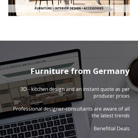
Furniture from Germany
3D - kitchen design and an instant quote as per
producer prices
Professional designer-consultants are aware of all
the latest trends
Benefitial Deals