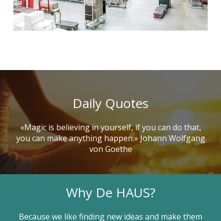
Daily Quotes
«Magic is believing in yourself, if you can do that,
you can make anything happen.» Johann Wolfgang
von Goethe
Why De HAUS?
Because we like finding new ideas and make them