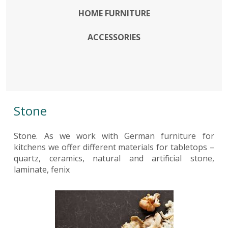
HOME FURNITURE
ACCESSORIES
Stone
Stone. As we work with German furniture for
kitchens we offer different materials for tabletops –
quartz, ceramics, natural and artificial stone,
laminate, fenix