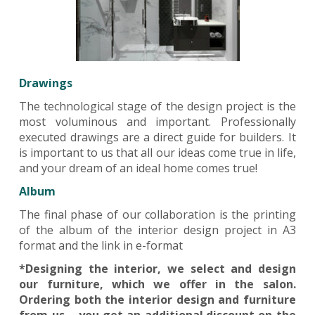
Drawings
The technological stage of the design project is the
most voluminous and important. Professionally
executed drawings are a direct guide for builders. It
is important to us that all our ideas come true in life,
and your dream of an ideal home comes true!
Album
The final phase of our collaboration is the printing
of the album of the interior design project in A3
format and the link in e-format
*Designing the interior, we select and design
our furniture, which we offer in the salon.
Ordering both the interior design and furniture
from us – you get an additional.discount on the