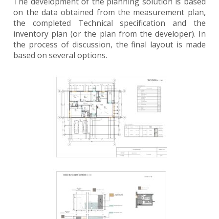
The development of the planning solution is based
on the data obtained from the measurement plan,
the completed Technical specification and the
inventory plan (or the plan from the developer). In
the process of discussion, the final layout is made
based on several options.