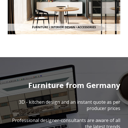
Furniture from Germany
3D - kitchen design and an instant quote as per
producer prices
Professional designer-consultants are aware of all
the latest trends