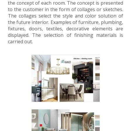
the concept of each room. The concept is presented
to the customer in the form of collages or sketches.
The collages select the style and color solution of
the future interior. Examples of furniture, plumbing,
fixtures, doors, textiles, decorative elements are
displayed. The selection of finishing materials is
carried out.