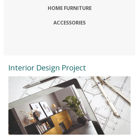
HOME FURNITURE
ACCESSORIES
Interior Design Project