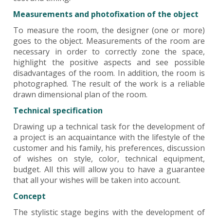
Measurements and photofixation of the object
To measure the room, the designer (one or more)
goes to the object. Measurements of the room are
necessary in order to correctly zone the space,
highlight the positive aspects and see possible
disadvantages of the room. In addition, the room is
photographed. The result of the work is a reliable
drawn dimensional plan of the room.
Technical specification
Drawing up a technical task for the development of
a project is an acquaintance with the lifestyle of the
customer and his family, his preferences, discussion
of wishes on style, color, technical equipment,
budget. All this will allow you to have a guarantee
that all your wishes will be taken into account.
Concept
The stylistic stage begins with the development of