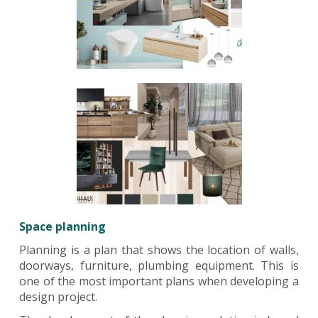
Space planning
Planning is a plan that shows the location of walls,
doorways, furniture, plumbing equipment. This is
one of the most important plans when developing a
design project.