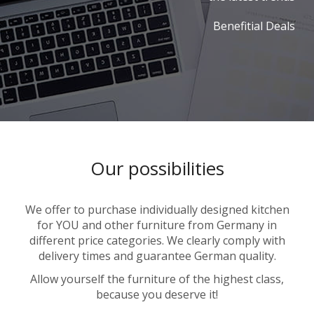
Benefitial Deals
Our possibilities
We offer to purchase individually designed kitchen
for YOU and other furniture from Germany in
different price categories. We clearly comply with
delivery times and guarantee German quality.
Allow yourself the furniture of the highest class,
because you deserve it!