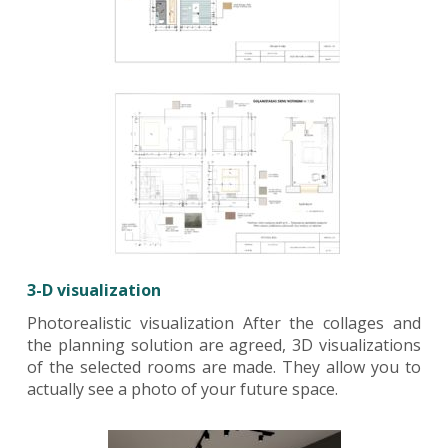
3-D visualization
Photorealistic visualization After the collages and
the planning solution are agreed, 3D visualizations
of the selected rooms are made. They allow you to
actually see a photo of your future space.