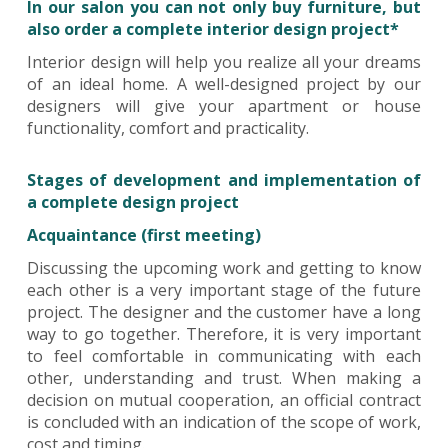
In our salon you can not only buy furniture, but
also order a complete interior design project*
Interior design will help you realize all your dreams
of an ideal home. A well-designed project by our
designers will give your apartment or house
functionality, comfort and practicality.
Stages of development and implementation of
a complete design project
Acquaintance (first meeting)
Discussing the upcoming work and getting to know
each other is a very important stage of the future
project. The designer and the customer have a long
way to go together. Therefore, it is very important
to feel comfortable in communicating with each
other, understanding and trust. When making a
decision on mutual cooperation, an official contract
is concluded with an indication of the scope of work,
cost and timing.