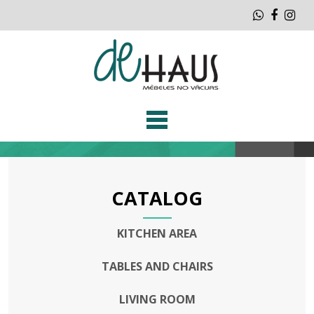
Whatsap
Faceb
Ins
CATALOG
KITCHEN AREA
TABLES AND CHAIRS
LIVING ROOM