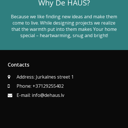
Why De HAUS?
Because we like finding new ideas and make them
come to live. While designing projects we realize
that the warmth put into them makes Your home
special – heartwarming, snug and bright!
Contacts
Address: Jurkalnes street 1
Phone: +37129255402
E-mail: info@dehaus.lv