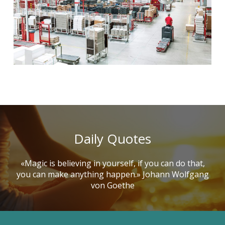
Daily Quotes
«Magic is believing in yourself, if you can do that,
you can make anything happen.» Johann Wolfgang
von Goethe