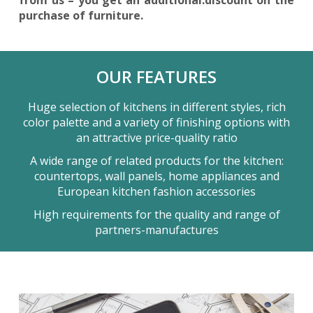
purchase of furniture.
OUR FEATURES
Huge selection of kitchens in different styles, rich
color palette and a variety of finishing options with
an attractive price-quality ratio
A wide range of related products for the kitchen:
countertops, wall panels, home appliances and
European kitchen fashion accessories
High requirements for the quality and range of
partners-manufactures